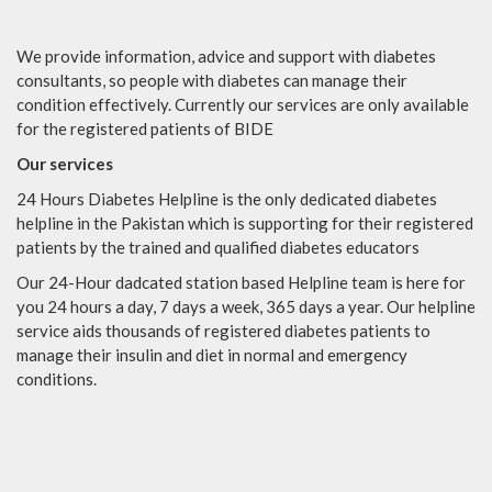
We provide information, advice and support with diabetes
consultants, so people with diabetes can manage their
condition effectively. Currently our services are only available
for the registered patients of BIDE
Our services
24 Hours Diabetes Helpline is the only dedicated diabetes
helpline in the Pakistan which is supporting for their registered
patients by the trained and qualified diabetes educators
Our 24-Hour dadcated station based Helpline team is here for
you 24 hours a day, 7 days a week, 365 days a year. Our helpline
service aids thousands of registered diabetes patients to
manage their insulin and diet in normal and emergency
conditions.