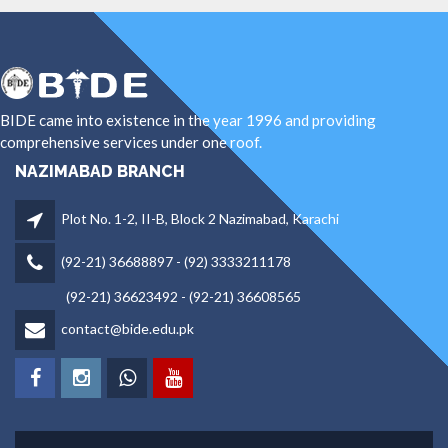
BIDE came into existence in the year 1996 and providing
comprehensive services under one roof.
NAZIMABAD BRANCH
Plot No. 1-2, II-B, Block 2 Nazimabad, Karachi
(92-21) 36688897 - (92) 3333211178
(92-21) 36623492 - (92-21) 36608565
contact@bide.edu.pk