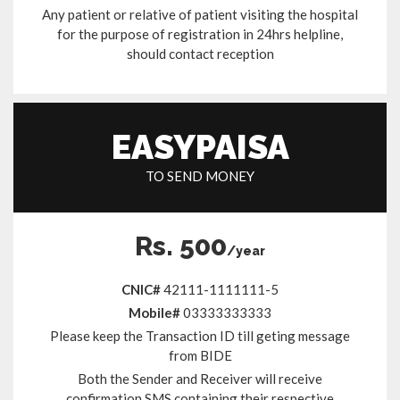
Any patient or relative of patient visiting the hospital
for the purpose of registration in 24hrs helpline,
should contact reception
EASYPAISA
TO SEND MONEY
Rs. 500
/year
CNIC#
42111-1111111-5
Mobile#
03333333333
Please keep the Transaction ID till geting message
from BIDE
Both the Sender and Receiver will receive
confirmation SMS containing their respective