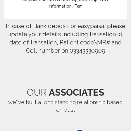
information. (Tem
In case of Bank deposit or easypaisa, please
update your details including transation id,
date of transation, Patient code\MR# and
Cell number on 03343330909
OUR
ASSOCIATES
we' ve built a long standing relationship based
on trust