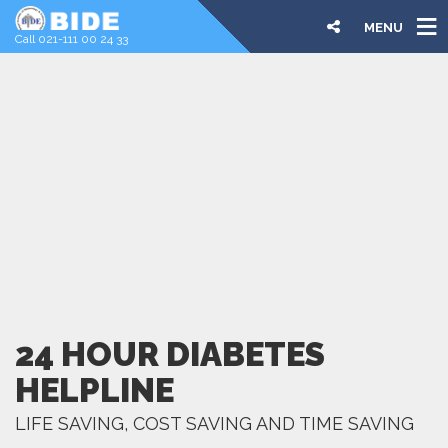
MENU
Call 021-111 00 24 33
24 HOUR DIABETES
HELPLINE
LIFE SAVING, COST SAVING AND TIME SAVING