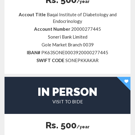
/year
Accout Title
Baqai Institute of Diabetology and
Endocrinology
Account Number
20000277445
Soneri Bank Limited
Gole Market Branch 0039
IBAN#
PK63SONE0003920000277445
SWIFT CODE
SONEPKKAKAR
IN PERSON
VISIT TO BIDE
Rs. 500
/year