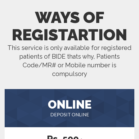
WAYS OF
REGISTARTION
This service is only available for registered
patients of BIDE thats why, Patients
Code/MR# or Mobile number is
compulsory
ONLINE
DEPOSIT ONLINE
Rs. 500