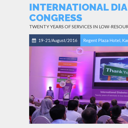
INTERNATIONAL DIA
CONGRESS
TWENTY YEARS OF SERVICES IN LOW-RESOU
19-21/August/2016
Regent Plaza Hotel, Ka