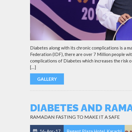
Diabetes along with its chronic complications is a m
Federation (IDF), there are over 7 Million people wit
complications of Diabetes which increases the risk 
[…]
GALLERY
DIABETES AND RAM
RAMADAN FASTING TO MAKE IT A SAFE
16-Apr-17
Regent Plaza Hotel, Karachi