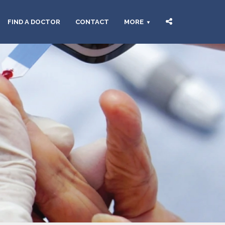
FIND A DOCTOR
CONTACT
MORE