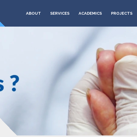
ABOUT
SERVICES
ACADEMICS
PROJECTS