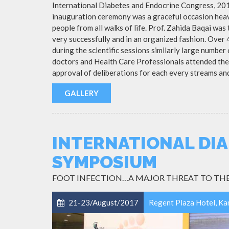
International Diabetes and Endocrine Congress, 20
inauguration ceremony was a graceful occasion heavi
people from all walks of life. Prof. Zahida Baqai was
very successfully and in an organized fashion. Over
during the scientific sessions similarly large numbe
doctors and Health Care Professionals attended the
approval of deliberations for each every streams an
GALLERY
INTERNATIONAL DIA
SYMPOSIUM
FOOT INFECTION…A MAJOR THREAT TO THE
21-23/August/2017
Regent Plaza Hotel, Ka