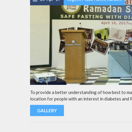
To provide a better understanding of how best to m
location for people with an interest in diabetes and
GALLERY