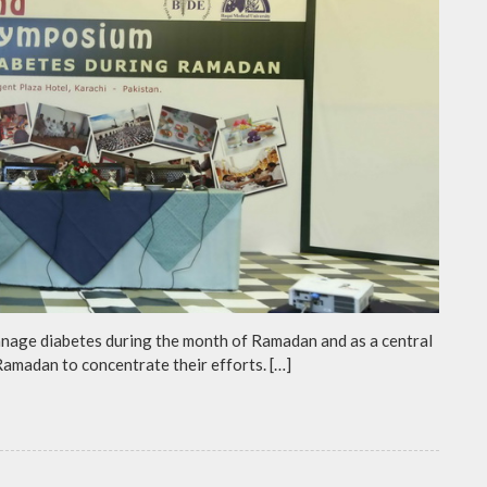
anage diabetes during the month of Ramadan and as a central
 Ramadan to concentrate their efforts. […]