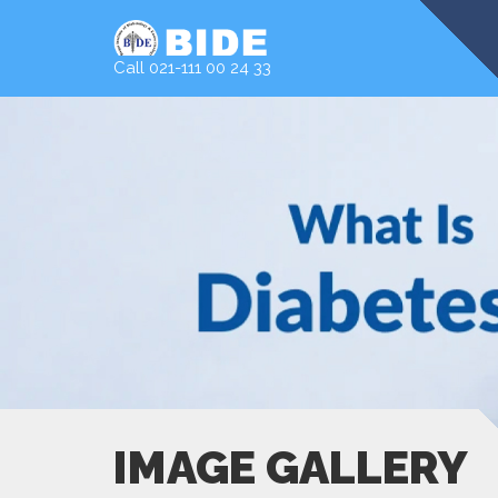
Call 021-111 00 24 33
IMAGE GALLERY