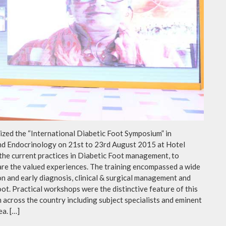
ed the “International Diabetic Foot Symposium” in
and Endocrinology on 21st to 23rd August 2015 at Hotel
 the current practices in Diabetic Foot management, to
hare the valued experiences. The training encompassed a wide
on and early diagnosis, clinical & surgical management and
oot. Practical workshops were the distinctive feature of this
across the country including subject specialists and eminent
ea. […]