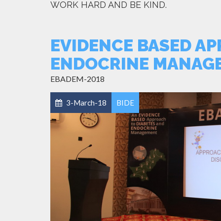
WORK HARD AND BE KIND.
EVIDENCE BASED AP
ENDOCRINE MANAG
EBADEM-2018
3-March-18
BIDE