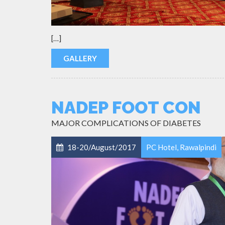
[…]
GALLERY
NADEP FOOT CON
MAJOR COMPLICATIONS OF DIABETES
18-20/August/2017
PC Hotel, Rawalpindi