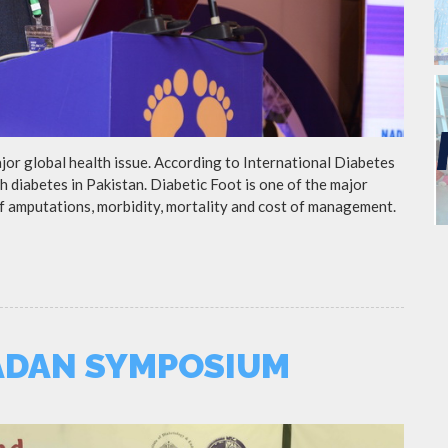
ajor global health issue. According to International Diabetes
h diabetes in Pakistan. Diabetic Foot is one of the major
of amputations, morbidity, mortality and cost of management.
ADAN SYMPOSIUM