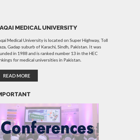
AQAI MEDICAL UNIVERSITY
qai Medical University is located on Super Highway, Toll
aza, Gadap suburb of Karachi, Sindh, Pakistan. It was
unded in 1988 and is ranked number 13 in the HEC
nkings for medical universities in Pakistan.
READ MORE
MPORTANT