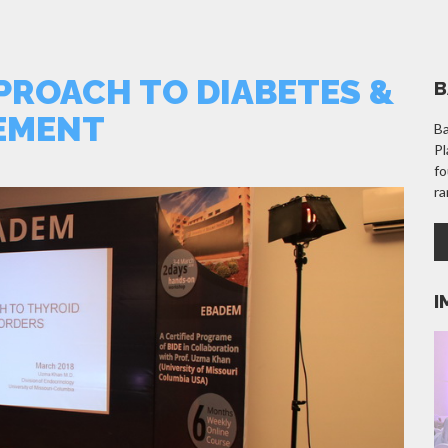
PROACH TO DIABETES &
B
EMENT
Ba
Pl
fo
ra
I