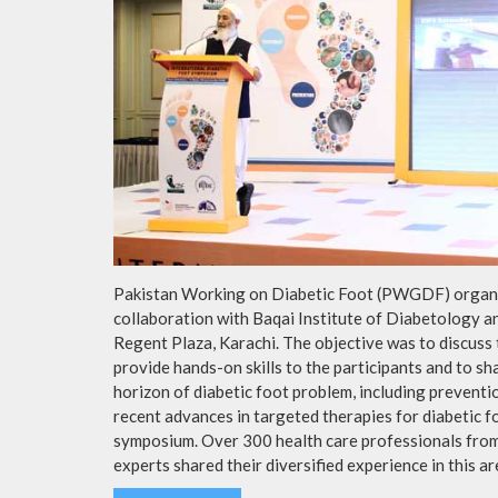
Pakistan Working on Diabetic Foot (PWGDF) organiz
collaboration with Baqai Institute of Diabetology 
Regent Plaza, Karachi. The objective was to discuss
provide hands-on skills to the participants and to s
horizon of diabetic foot problem, including preventi
recent advances in targeted therapies for diabetic f
symposium. Over 300 health care professionals from 
experts shared their diversified experience in this ar