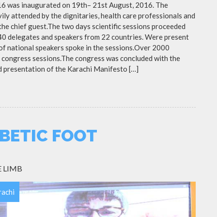
16 was inaugurated on 19th– 21st August, 2016. The
ly attended by the dignitaries, health care professionals and
 the chief guest.The two days scientific sessions proceeded
 40 delegates and speakers from 22 countries. Were present
r of national speakers spoke in the sessions.Over 2000
 congress sessions.The congress was concluded with the
d presentation of the Karachi Manifesto […]
BETIC FOOT
 LIMB
rachi