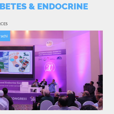
BETES & ENDOCRINE
RCES
rachi